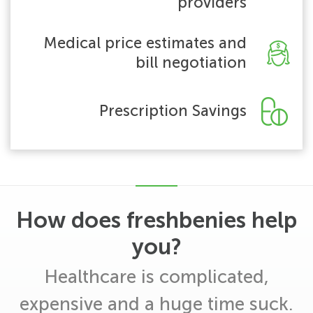
providers
Medical price estimates and
bill negotiation
Prescription Savings
How does freshbenies help
you?
Healthcare is complicated,
expensive and a huge time suck.