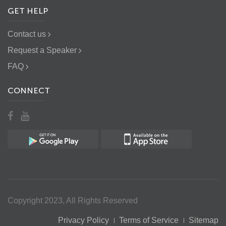
GET HELP
Contact us
Request a Speaker
FAQ
CONNECT
Copyright 2023, All Rights Reserved
Privacy Policy
Terms of Service
Sitemap