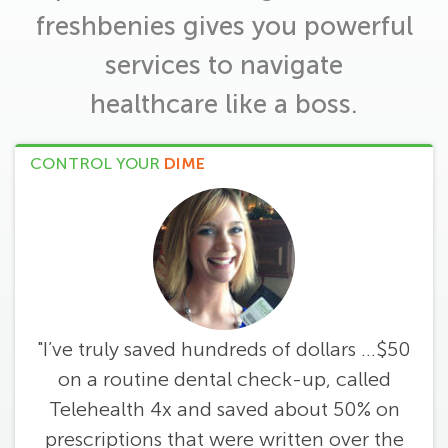
freshbenies gives you powerful
services to navigate
healthcare like a boss.
CONTROL YOUR
DIME
"I’ve truly saved hundreds of dollars ...$50
on a routine dental check-up, called
Telehealth 4x and saved about 50% on
prescriptions that were written over the