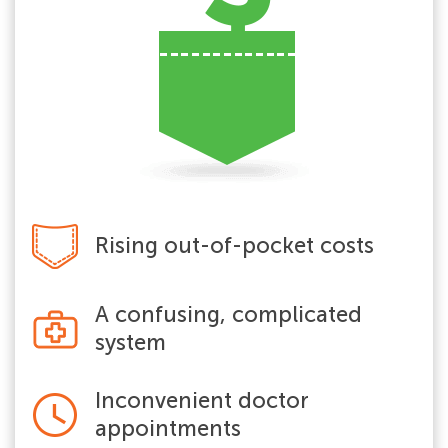
Rising out-of-pocket costs
A confusing, complicated
system
Inconvenient doctor
appointments