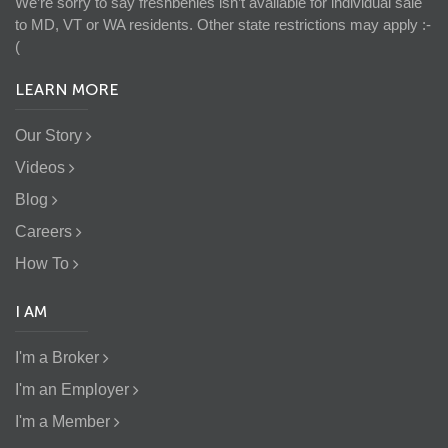
We’re sorry to say freshbenies isn’t available for individual sale
to MD, VT or WA residents. Other state restrictions may apply :-
(
LEARN MORE
Our Story
Videos
Blog
Careers
How To
I AM
I'm a Broker
I'm an Employer
I'm a Member