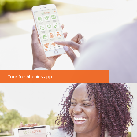
Your freshbenies app