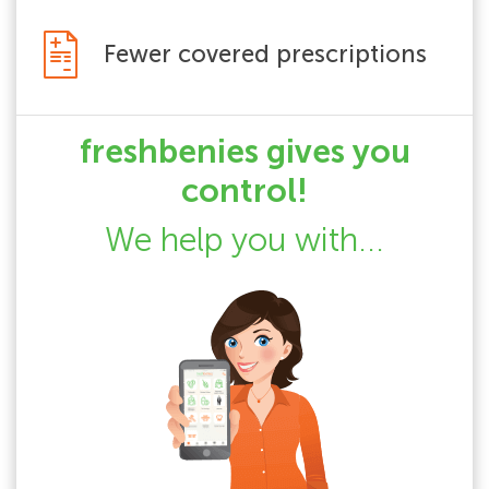
Fewer covered prescriptions
freshbenies gives you
control!
We help you with...