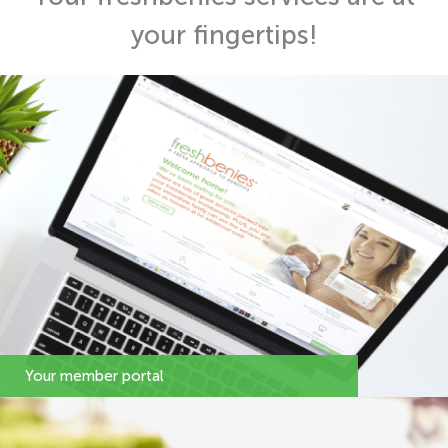
your fingertips!
Your member portal