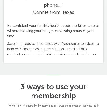
phone...”
Connie from Texas
Be confident your family’s health needs are taken care of
without blowing your budget or wasting hours of your
time.
Save hundreds to thousands with freshbenies services to
help with doctor visits, prescriptions, medical bills,
medical procedures, dental and vision needs, and more..
3 ways to use your
membership
Your freshbenies services are at