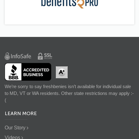
We’re sorry to say freshbenies isn’t available for individual sale
to MD, VT or WA residents. Other state restrictions may apply :-
(
LEARN MORE
Our Story
Videos