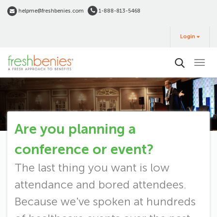
Skip
helpme@freshbenies.com
1-888-813-5468
to
Login
main
Login
&
Buy
content
Are you planning a
Request
conference or event?
Speaker
The last thing you want is low
attendance and bored attendees.
Because we've spoken at hundreds