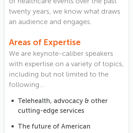
of healthcare events over the past
twenty years, we know what draws
an audience and engages.
Areas of Expertise
We are keynote-caliber speakers
with expertise on a variety of topics,
including but not limited to the
following...
Telehealth, advocacy & other
cutting-edge services
The future of American