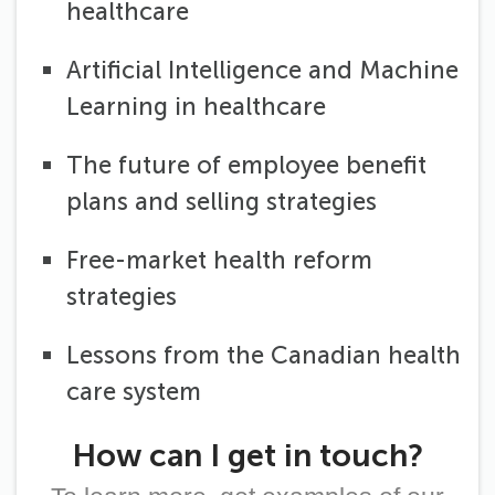
healthcare
Artificial Intelligence and Machine
Learning in healthcare
The future of employee benefit
plans and selling strategies
Free-market health reform
strategies
Lessons from the Canadian health
care system
How can I get in touch?