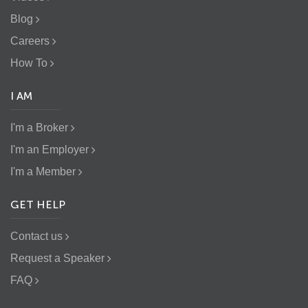
Blog
Careers
How To
I AM
I'm a Broker
I'm an Employer
I'm a Member
GET HELP
Contact us
Request a Speaker
FAQ