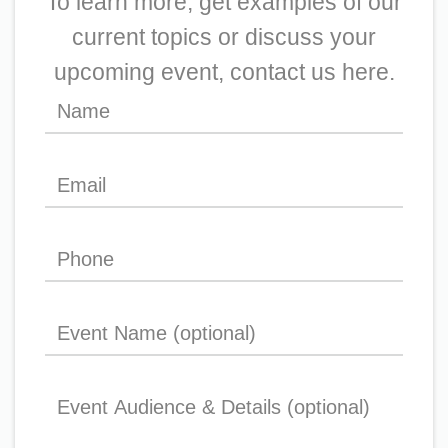
To learn more, get examples of our
current topics or discuss your
upcoming event, contact us here.