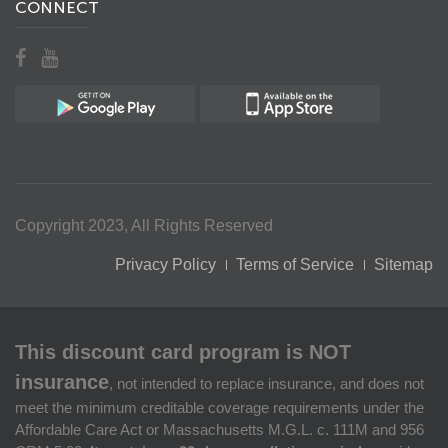
CONNECT
Copyright 2023, All Rights Reserved
Privacy Policy
Terms of Service
Sitemap
This discount card program is NOT
insurance
, not intended to replace insurance, and does not
meet the minimum creditable coverage requirements under the
Affordable Care Act or Massachusetts M.G.L. c. 111M and 956