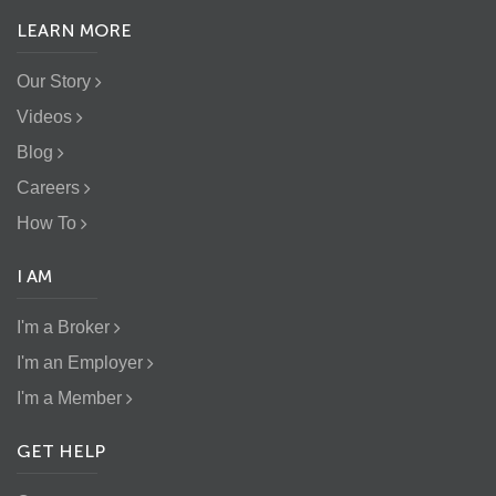
LEARN MORE
Our Story
Videos
Blog
Careers
How To
I AM
I'm a Broker
I'm an Employer
I'm a Member
GET HELP