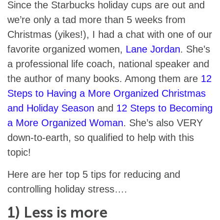
Since the Starbucks holiday cups are out and
we’re only a tad more than 5 weeks from
Christmas (yikes!), I had a chat with one of our
favorite organized women,
Lane Jordan
. She’s
a professional life coach, national speaker and
the author of many books. Among them are
12
Steps to Having a More Organized Christmas
and Holiday Season
and
12 Steps to Becoming
a More Organized Woman
. She’s also VERY
down-to-earth, so qualified to help with this
topic!
Here are her top 5 tips for reducing and
controlling holiday stress….
1) Less is more