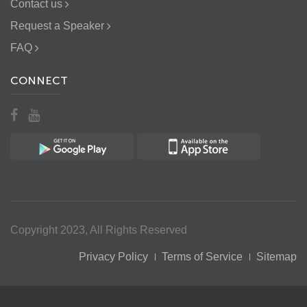
Contact us
Request a Speaker
FAQ
CONNECT
Copyright 2023, All Rights Reserved
Privacy Policy
Terms of Service
Sitemap