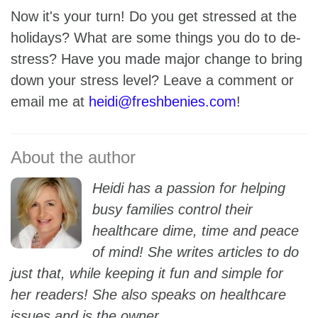
Now it's your turn! Do you get stressed at the
holidays? What are some things you do to de-
stress? Have you made major change to bring
down your stress level? Leave a comment or
email me at
heidi@freshbenies.com
!
Heidi has a passion for helping
busy families control their
healthcare dime, time and peace
of mind! She writes articles to do
just that, while keeping it fun and simple for
her readers! She also speaks on healthcare
issues and is the owner