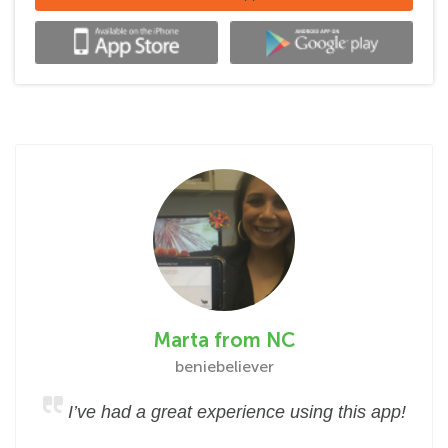
Marta from NC
beniebeliever
I’ve had a great experience using this app!