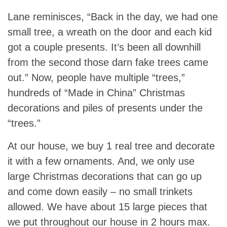
Lane reminisces, “Back in the day, we had one
small tree, a wreath on the door and each kid
got a couple presents. It’s been all downhill
from the second those darn fake trees came
out.” Now, people have multiple “trees,”
hundreds of “Made in China” Christmas
decorations and piles of presents under the
“trees.”
At our house, we buy 1 real tree and decorate
it with a few ornaments. And, we only use
large Christmas decorations that can go up
and come down easily – no small trinkets
allowed. We have about 15 large pieces that
we put throughout our house in 2 hours max.