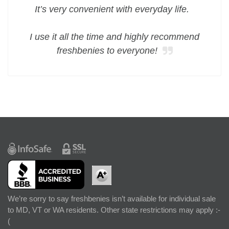
It’s very convenient with everyday life.
I use it all the time and highly recommend
freshbenies to everyone!
We’re sorry to say freshbenies isn’t available for individual sale
to MD, VT or WA residents. Other state restrictions may apply :-
(