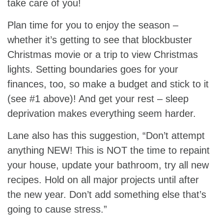
take care of you!
Plan time for you to enjoy the season –
whether it’s getting to see that blockbuster
Christmas movie or a trip to view Christmas
lights. Setting boundaries goes for your
finances, too, so make a budget and stick to it
(see #1 above)! And get your rest – sleep
deprivation makes everything seem harder.
Lane also has this suggestion, “Don’t attempt
anything NEW! This is NOT the time to repaint
your house, update your bathroom, try all new
recipes. Hold on all major projects until after
the new year. Don’t add something else that’s
going to cause stress.”