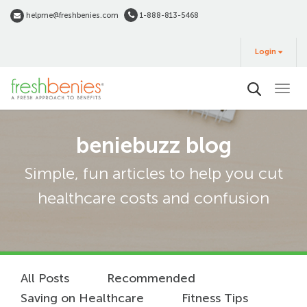
Skip
helpme@freshbenies.com
1-888-813-5468
to
Login
main
Login
&
Buy
content
beniebuzz blog
Simple, fun articles to help you cut
healthcare costs and confusion
All Posts
Recommended
Saving on Healthcare
Fitness Tips