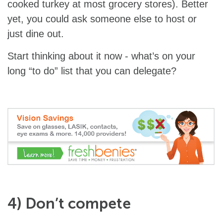
cooked turkey at most grocery stores). Better
yet, you could ask someone else to host or
just dine out.
Start thinking about it now - what’s on your
long “to do” list that you can delegate?
4) Don’t compete