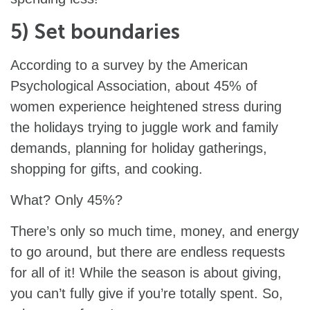
5) Set boundaries
According to a survey by the American
Psychological Association, about 45% of
women experience heightened stress during
the holidays trying to juggle work and family
demands, planning for holiday gatherings,
shopping for gifts, and cooking.
What? Only 45%?
There’s only so much time, money, and energy
to go around, but there are endless requests
for all of it! While the season is about giving,
you can’t fully give if you’re totally spent. So,