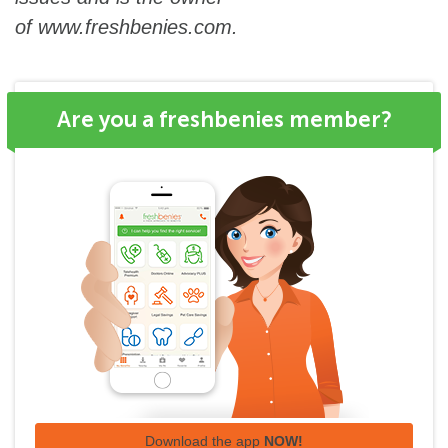
of
www.freshbenies.com
.
Are you a freshbenies member?
Download the app
NOW!