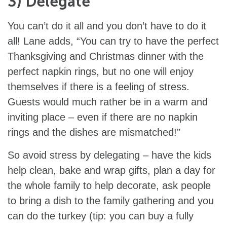
3) Delegate
You can’t do it all and you don’t have to do it
all! Lane adds, “You can try to have the perfect
Thanksgiving and Christmas dinner with the
perfect napkin rings, but no one will enjoy
themselves if there is a feeling of stress.
Guests would much rather be in a warm and
inviting place – even if there are no napkin
rings and the dishes are mismatched!”
So avoid stress by delegating – have the kids
help clean, bake and wrap gifts, plan a day for
the whole family to help decorate, ask people
to bring a dish to the family gathering and you
can do the turkey (tip: you can buy a fully