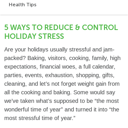
Health Tips
5 WAYS TO REDUCE & CONTROL
HOLIDAY STRESS
Are your holidays usually stressful and jam-
packed? Baking, visitors, cooking, family, high
expectations, financial woes, a full calendar,
parties, events, exhaustion, shopping, gifts,
cleaning, and let’s not forget weight gain from
all the cooking and baking. Some would say
we’ve taken what’s supposed to be “the most
wonderful time of year” and turned it into “the
most stressful time of year.”