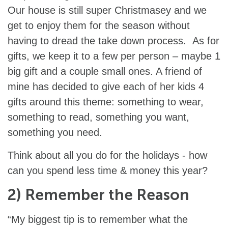
Our house is still super Christmasey and we
get to enjoy them for the season without
having to dread the take down process. As for
gifts, we keep it to a few per person – maybe 1
big gift and a couple small ones. A friend of
mine has decided to give each of her kids 4
gifts around this theme: something to wear,
something to read, something you want,
something you need.
Think about all you do for the holidays - how
can you spend less time & money this year?
2) Remember the Reason
“My biggest tip is to remember what the