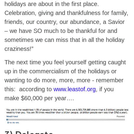
holidays are about in the first place.
Celebration, giving and thankfulness for family,
friends, our country, our abundance, a Savior
– we have SO much to be thankful for and
sometimes we can miss that in all the holiday
craziness!”
The next time you feel yourself getting caught
up in the commercialism of the holidays or
wanting to do more, more, more - remember
this: according to
www.leastof.org
, if you
make $60,000 per year….