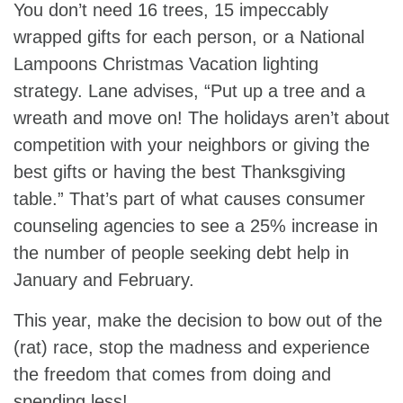
You don’t need 16 trees, 15 impeccably
wrapped gifts for each person, or a National
Lampoons Christmas Vacation lighting
strategy. Lane advises, “Put up a tree and a
wreath and move on! The holidays aren’t about
competition with your neighbors or giving the
best gifts or having the best Thanksgiving
table.” That’s part of what causes consumer
counseling agencies to see a 25% increase in
the number of people seeking debt help in
January and February.
This year, make the decision to bow out of the
(rat) race, stop the madness and experience
the freedom that comes from doing and
spending less!