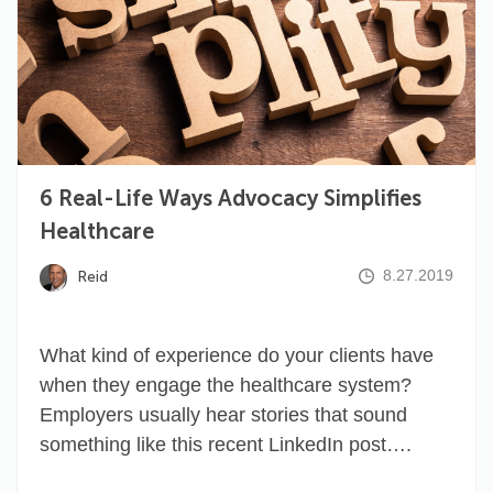
6 Real-Life Ways Advocacy Simplifies
Healthcare
8.27.2019
Reid
What kind of experience do your clients have
when they engage the healthcare system?
Employers usually hear stories that sound
something like this recent LinkedIn post….