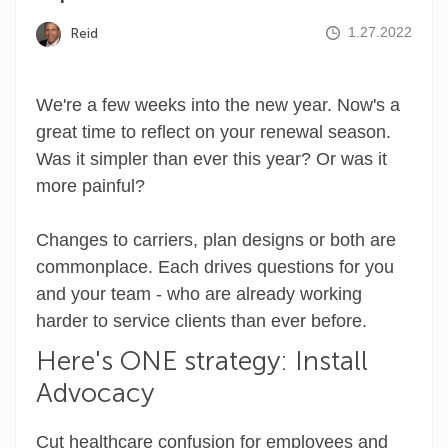
1.27.2022
Reid
We're a few weeks into the new year. Now's a
great time to reflect on your renewal season.
Was it simpler than ever this year? Or was it
more painful?
Changes to carriers, plan designs or both are
commonplace. Each drives questions for you
and your team - who are already working
harder to service clients than ever before.
Here's ONE strategy: Install
Advocacy
Cut healthcare confusion for employees and