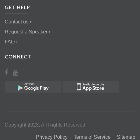
GET HELP
Contact us
Request a Speaker
FAQ
CONNECT
Copyright 2023, All Rights Reserved
Privacy Policy
Terms of Service
Sitemap