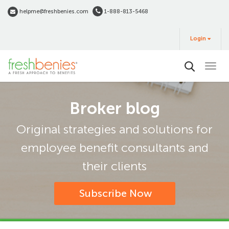
Skip
helpme@freshbenies.com
1-888-813-5468
to
Login
main
Login
&
Buy
content
Broker blog
Original strategies and solutions for
employee benefit consultants and
their clients
Subscribe Now