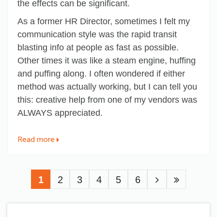
the effects can be significant.
As a former HR Director, sometimes I felt my
communication style was the rapid transit
blasting info at people as fast as possible.
Other times it was like a steam engine, huffing
and puffing along. I often wondered if either
method was actually working, but I can tell you
this: creative help from one of my vendors was
ALWAYS appreciated.
Read more
Pagination
Current
1
Page
2
Page
3
Page
4
Page
5
Page
6
page