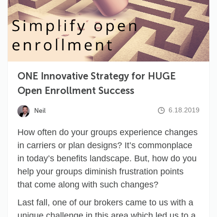
ONE Innovative Strategy for HUGE
Open Enrollment Success
6.18.2019
Neil
How often do your groups experience changes
in carriers or plan designs? It’s commonplace
in today’s benefits landscape. But, how do you
help your groups diminish frustration points
that come along with such changes?
Last fall, one of our brokers came to us with a
unique challenge in this area which led us to a