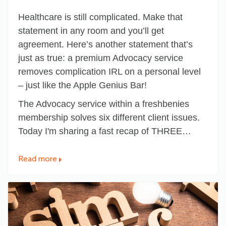
Healthcare is still complicated. Make that
statement in any room and you’ll get
agreement. Here’s another statement that’s
just as true:
a premium Advocacy service
removes complication IRL on a personal level
– just like the Apple Genius Bar!
The Advocacy service within a freshbenies
membership solves six different client issues.
Today I'm sharing a fast recap of THREE…
Read more