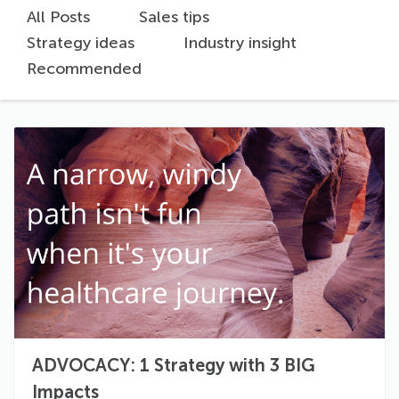
All Posts
Sales tips
Strategy ideas
Industry insight
Recommended
ADVOCACY: 1 Strategy with 3 BIG
Impacts