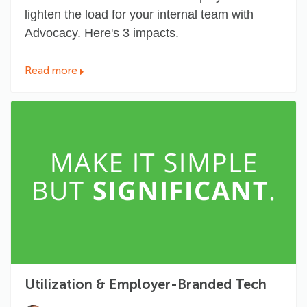
lighten the load for your internal team with
Advocacy. Here's 3 impacts.
Read more
Utilization & Employer-Branded Tech