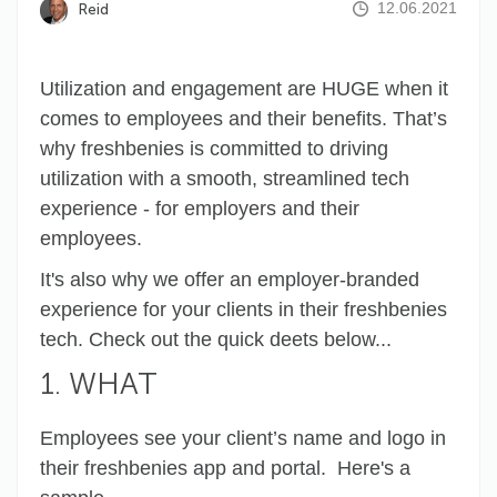
12.06.2021
Reid
Utilization and engagement are HUGE when it
comes to employees and their benefits. That’s
why freshbenies is committed to driving
utilization with a smooth, streamlined tech
experience - for employers and their
employees.
It's also why we offer an employer-branded
experience for your clients in their freshbenies
tech. Check out the quick deets below...
1. WHAT
Employees see your client’s name and logo in
their freshbenies app and portal. Here's a