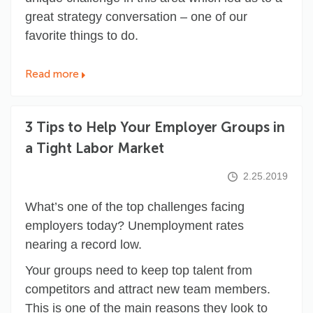
great strategy conversation – one of our
favorite things to do.
Read more
3 Tips to Help Your Employer Groups in
a Tight Labor Market
2.25.2019
What’s one of the top challenges facing
employers today? Unemployment rates
nearing a record low
.
Your groups need to keep top talent from
competitors and attract new team members.
This is one of the main reasons they look to