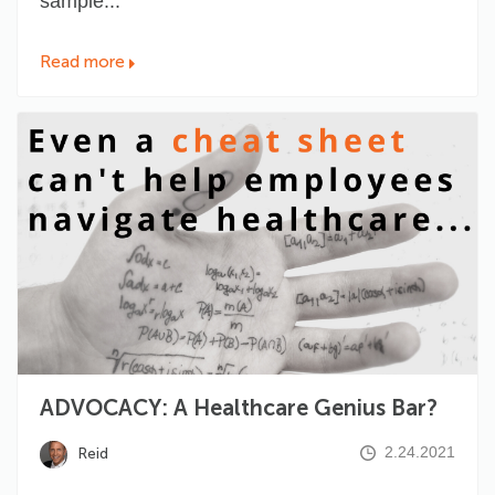
sample...
Read more
ADVOCACY: A Healthcare Genius Bar?
2.24.2021
Reid