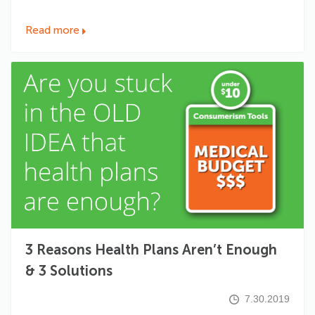
Read more
3 Reasons Health Plans Aren’t Enough
& 3 Solutions
7.30.2019