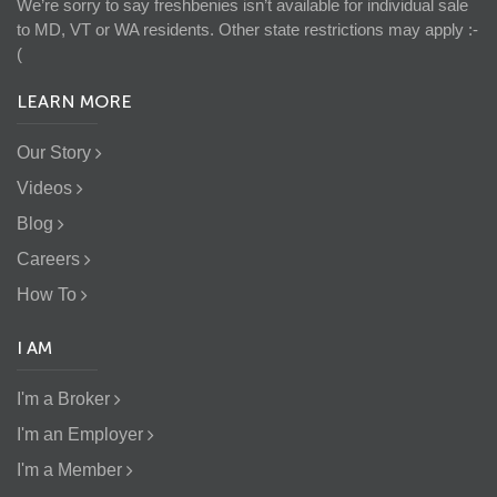
We’re sorry to say freshbenies isn’t available for individual sale
to MD, VT or WA residents. Other state restrictions may apply :-
(
LEARN MORE
Our Story
Videos
Blog
Careers
How To
I AM
I'm a Broker
I'm an Employer
I'm a Member