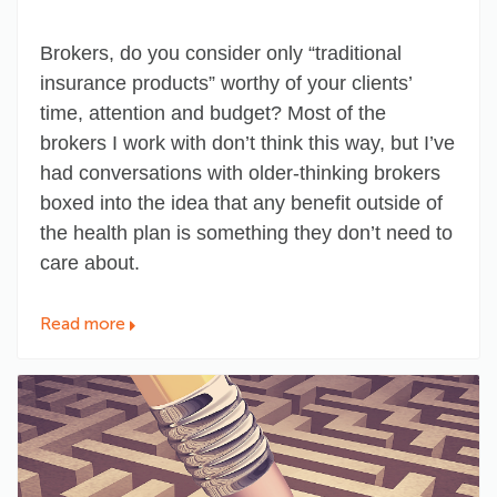
Brokers, do you consider only “traditional
insurance products” worthy of your clients’
time, attention and budget? Most of the
brokers I work with don’t think this way, but I’ve
had conversations with older-thinking brokers
boxed into the idea that any benefit outside of
the health plan is
something they don’t need to
care about
.
Read more