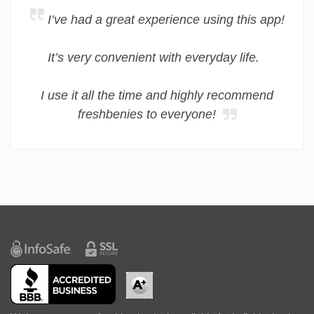
I’ve had a great experience using this app!
It’s very convenient with everyday life.
I use it all the time and highly recommend
freshbenies to everyone!