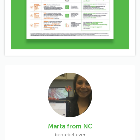
Marta from NC
beniebeliever