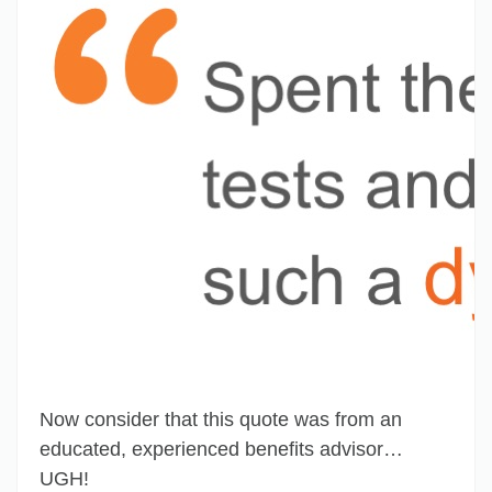
Now consider that this quote was from an
educated, experienced benefits advisor…
UGH!