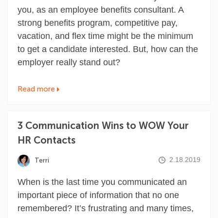
you, as an employee benefits consultant. A
strong benefits program, competitive pay,
vacation, and flex time might be the minimum
to get a candidate interested. But, how can the
employer really stand out?
Read more
3 Communication Wins to WOW Your
HR Contacts
2.18.2019
Terri
When is the last time you communicated an
important piece of information that no one
remembered? It’s frustrating and many times,