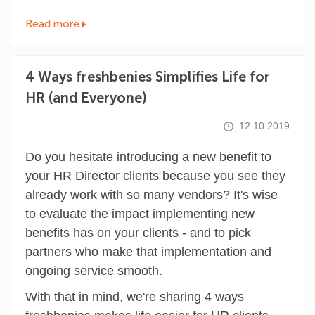
Read more
4 Ways freshbenies Simplifies Life for
HR (and Everyone)
12.10.2019
Do you hesitate introducing a new benefit to
your HR Director clients because you see they
already work with so many vendors? It's wise
to evaluate the impact implementing new
benefits has on your clients - and to pick
partners who make that implementation and
ongoing service smooth.
With that in mind, we're sharing 4 ways