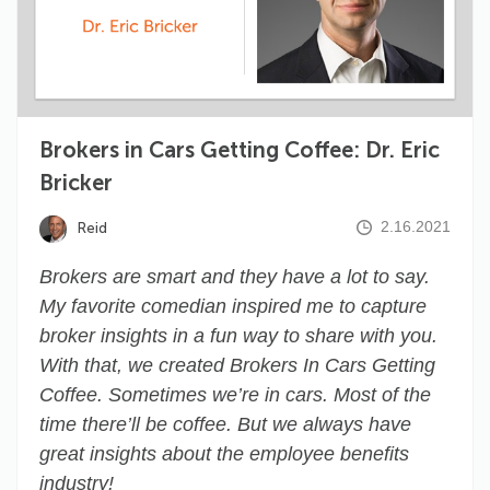
Brokers in Cars Getting Coffee: Dr. Eric
Bricker
2.16.2021
Reid
Brokers are smart and they have a lot to say.
My favorite comedian inspired me to capture
broker insights in a fun way to share with you.
With that, we created Brokers In Cars Getting
Coffee. Sometimes we’re in cars. Most of the
time there’ll be coffee. But we always have
great insights about the employee benefits
industry!