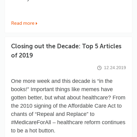
Read more
Closing out the Decade: Top 5 Articles
of 2019
12.24.2019
One more week and this decade is “in the
books!” Important things like memes have
gotten better, but what about healthcare? From
the 2010 signing of the Affordable Care Act to
chants of “Repeal and Replace” to
#MedicareForAll
– healthcare reform continues
to be a hot button.