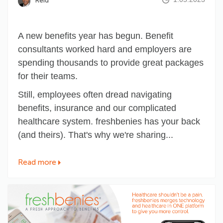
Reid
A new benefits year has begun. Benefit
consultants worked hard and employers are
spending thousands to provide great packages
for their teams.
Still, employees often dread navigating
benefits, insurance and our complicated
healthcare system. freshbenies has your back
(and theirs). That's why we're sharing...
Read more