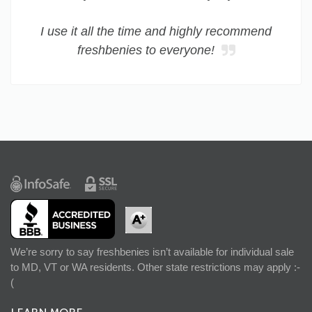
I use it all the time and highly recommend
freshbenies to everyone!
We’re sorry to say freshbenies isn’t available for individual sale
to MD, VT or WA residents. Other state restrictions may apply :-
(