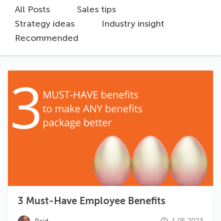
All Posts
Sales tips
Strategy ideas
Industry insight
Recommended
3 Must-Have Employee Benefits
1.05.2023