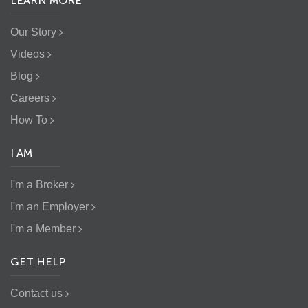
LEARN MORE
Our Story
Videos
Blog
Careers
How To
I AM
I'm a Broker
I'm an Employer
I'm a Member
GET HELP
Contact us