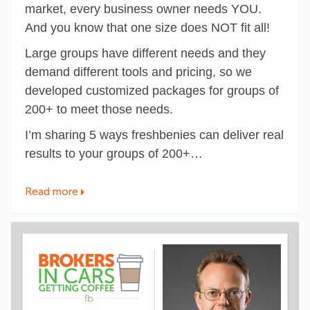
market, every business owner needs YOU.
And you know that one size does NOT fit all!
Large groups have different needs and they
demand different tools and pricing, so we
developed customized packages for groups of
200+ to meet those needs.
I’m sharing 5 ways freshbenies can deliver real
results to your groups of 200+…
Read more