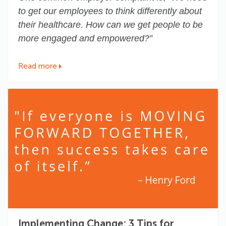
to get our employees to think differently about
their healthcare. How can we get people to be
more engaged and empowered?”
Read more
Implementing Change: 3 Tips for