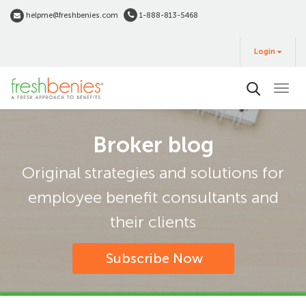
Skip
helpme@freshbenies.com
1-888-813-5468
to
Login
main
Login
&
Buy
content
Broker blog
Original strategies and solutions for
employee benefit consultants and
their clients
Subscribe Now