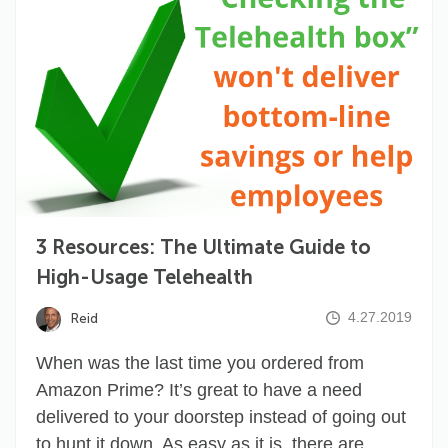
3 Resources: The Ultimate Guide to
High-Usage Telehealth
4.27.2019
Reid
When was the last time you ordered from
Amazon Prime? It’s great to have a need
delivered to your doorstep instead of going out
to hunt it down. As easy as it is, there are