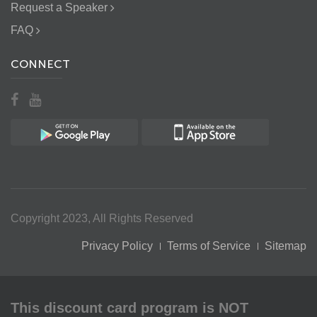
Request a Speaker
FAQ
CONNECT
Copyright 2023, All Rights Reserved
Privacy Policy
Terms of Service
Sitemap
This discount card program is NOT