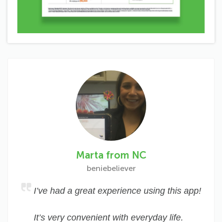
Marta from NC
beniebeliever
I’ve had a great experience using this app!
It’s very convenient with everyday life.