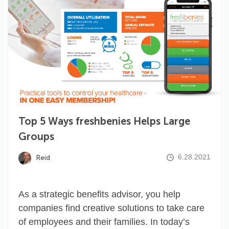
Top 5 Ways freshbenies Helps Large
Groups
6.28.2021
Reid
As a strategic benefits advisor, you help
companies find creative solutions to take care
of employees and their families. In today’s