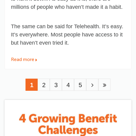
millions of people who haven’t made it a habit.
The same can be said for Telehealth. It’s easy.
It’s everywhere. Most people have access to it
but haven’t even tried it.
Read more
Pagination
Current
1
Page
2
Page
3
Page
4
Page
5
page