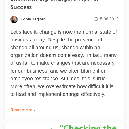
Success
5.06.2019
Tonia Degner
Let’s face it: change is now the normal state of
business today. Despite the presence of
change all around us, change within an
organization
doesn't come easy
. In fact, many
of us fail to make changes that are necessary
for our business, and we often blame it on
employee resistance. At times, this is true.
More often, we overestimate how difficult it is
to lead and implement change effectively.
Read more