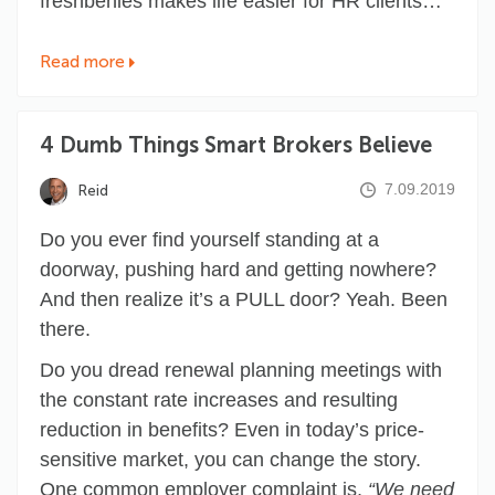
freshbenies makes life easier for HR clients…
Read more
4 Dumb Things Smart Brokers Believe
7.09.2019
Reid
Do you ever find yourself standing at a
doorway, pushing hard and getting nowhere?
And then realize it’s a PULL door? Yeah. Been
there.
Do you dread renewal planning meetings with
the constant rate increases and resulting
reduction in benefits? Even in today’s price-
sensitive market, you can change the story.
One common employer complaint is,
“We need