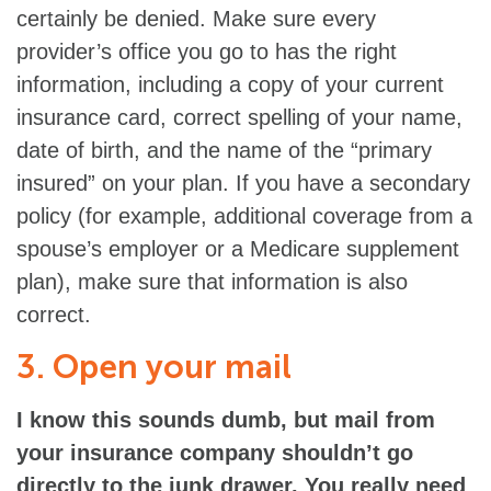
certainly be denied. Make sure every
provider’s office you go to has the right
information, including a copy of your current
insurance card, correct spelling of your name,
date of birth, and the name of the “primary
insured” on your plan. If you have a secondary
policy (for example, additional coverage from a
spouse’s employer or a Medicare supplement
plan), make sure that information is also
correct.
3. Open your mail
I know this sounds dumb, but mail from
your insurance company shouldn’t go
directly to the junk drawer. You really need