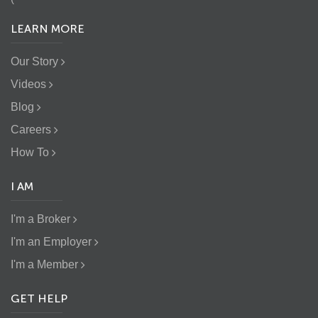
LEARN MORE
Our Story
Videos
Blog
Careers
How To
I AM
I'm a Broker
I'm an Employer
I'm a Member
GET HELP