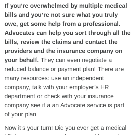
If you’re overwhelmed by multiple medical
bills and you’re not sure what you truly
owe, get some help from a professional.
Advocates can help you sort through all the
bills, review the claims and contact the
providers and the insurance company on
your behalf.
They can even negotiate a
reduced balance or payment plan! There are
many resources: use an independent
company, talk with your employer’s HR
department or check with your insurance
company see if a an Advocate service is part
of your plan.
Now it’s your turn! Did you ever get a medical