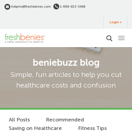
Skip
helpme@freshbenies.com
1-888-813-5468
to
Login
main
Login
&
Buy
content
beniebuzz blog
Simple, fun articles to help you cut
healthcare costs and confusion
All Posts
Recommended
Saving on Healthcare
Fitness Tips