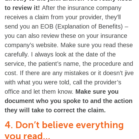
to review it!
After the insurance company
receives a claim from your provider, they’ll
send you an EOB (Explanation of Benefits) –
you can also review these on your insurance
company’s website. Make sure you read these
carefully. I always look at the date of the
service, the patient’s name, the procedure and
cost. If there are any mistakes or it doesn’t jive
with what you were told, call the provider’s
office and let them know.
Make sure you
document who you spoke to and the action
they will take to correct the claim.
4. Don’t believe everything
you read…