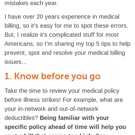
mistakes each year.
I have over 20 years experience in medical
billing, so it’s easy for me to spot these errors.
But, I realize it’s complicated stuff for most
Americans, so I’m sharing my top 5 tips to help
prevent, spot and resolve your medical billing
issues…
1. Know before you go
Take the time to review your medical policy
before illness strikes! For example, what are
your in-network and out-of-network
deductibles?
Being familiar with your
specific policy ahead of time will help you