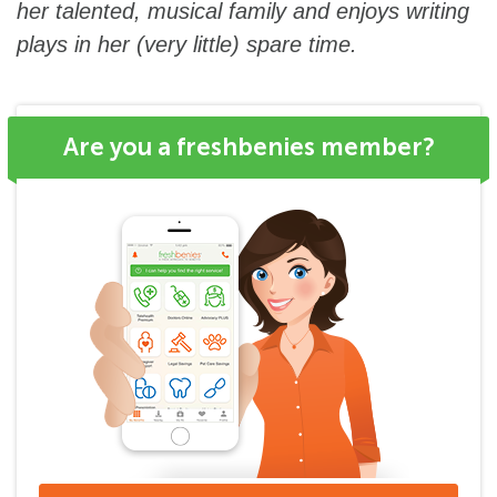
her talented, musical family and enjoys writing
plays in her (very little) spare time.
Are you a freshbenies member?