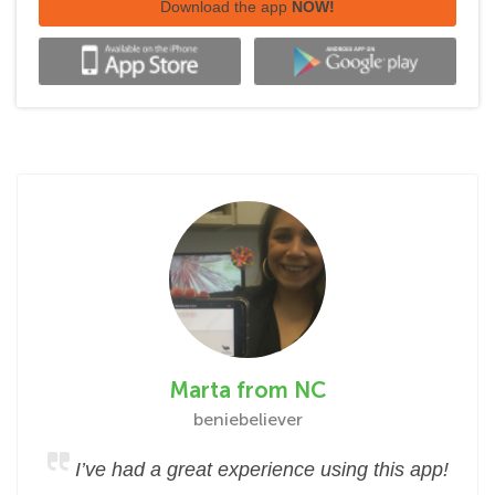
Download the app
NOW!
Marta from NC
beniebeliever
I’ve had a great experience using this app!