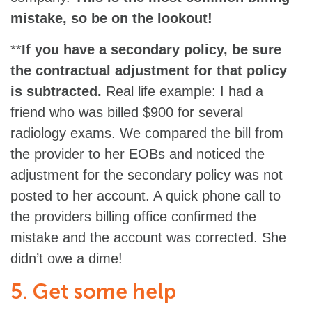
mistake, so be on the lookout!
**
If you have a secondary policy, be sure
the contractual adjustment for that policy
is subtracted.
Real life example: I had a
friend who was billed $900 for several
radiology exams. We compared the bill from
the provider to her EOBs and noticed the
adjustment for the secondary policy was not
posted to her account. A quick phone call to
the providers billing office confirmed the
mistake and the account was corrected. She
didn’t owe a dime!
5. Get some help