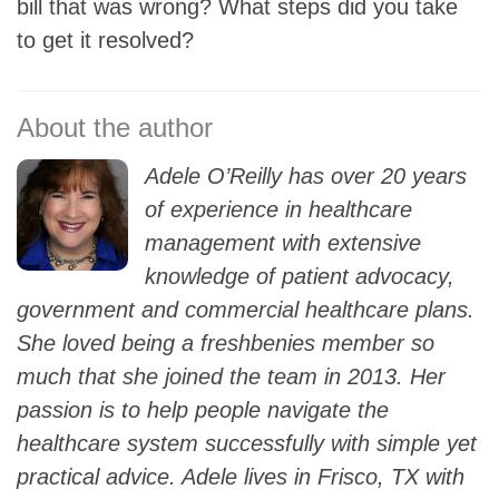
bill that was wrong? What steps did you take
to get it resolved?
Adele O’Reilly has over 20 years
of experience in healthcare
management with extensive
knowledge of patient advocacy,
government and commercial healthcare plans.
She loved being a freshbenies member so
much that she joined the team in 2013. Her
passion is to help people navigate the
healthcare system successfully with simple yet
practical advice. Adele lives in Frisco, TX with