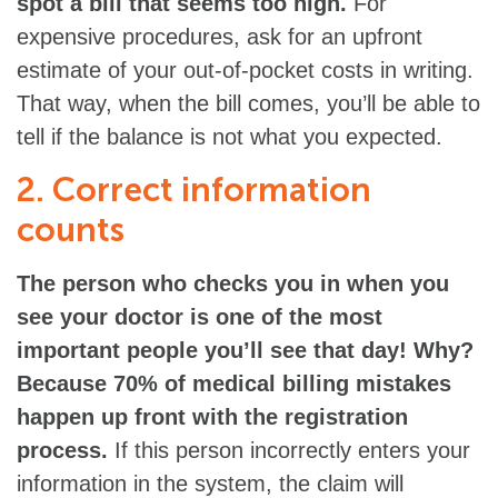
spot a bill that seems too high.
For
expensive procedures, ask for an upfront
estimate of your out-of-pocket costs in writing.
That way, when the bill comes, you’ll be able to
tell if the balance is not what you expected.
2. Correct information
counts
The person who checks you in when you
see your doctor is one of the most
important people you’ll see that day! Why?
Because 70% of medical billing mistakes
happen up front with the registration
process.
If this person incorrectly enters your
information in the system, the claim will