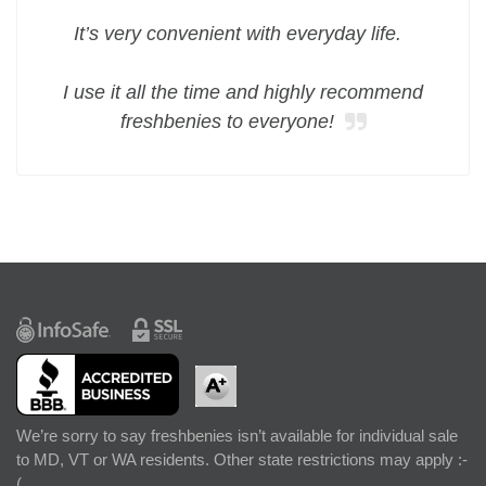
It’s very convenient with everyday life.
I use it all the time and highly recommend
freshbenies to everyone!
We’re sorry to say freshbenies isn’t available for individual sale
to MD, VT or WA residents. Other state restrictions may apply :-
(