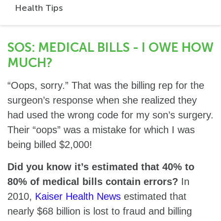
Health Tips
SOS: MEDICAL BILLS - I OWE HOW
MUCH?
“Oops, sorry.” That was the billing rep for the
surgeon’s response when she realized they
had used the wrong code for my son’s surgery.
Their “oops” was a mistake for which I was
being billed $2,000!
Did you know it’s estimated that 40% to
80% of medical bills contain errors?
In
2010,
Kaiser Health News
estimated that
nearly $68 billion is lost to fraud and billing