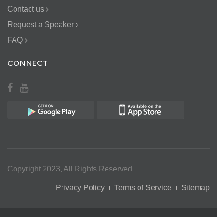
Contact us
Request a Speaker
FAQ
CONNECT
Copyright 2023, All Rights Reserved
Privacy Policy
Terms of Service
Sitemap