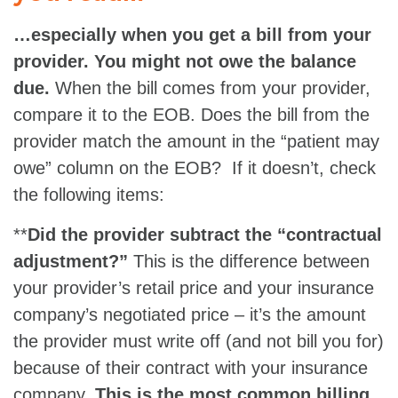
…especially when you get a bill from your
provider. You might not owe the balance
due.
When the bill comes from your provider,
compare it to the EOB. Does the bill from the
provider match the amount in the “patient may
owe” column on the EOB? If it doesn’t, check
the following items:
**
Did the provider subtract the “contractual
adjustment?”
This is the difference between
your provider’s retail price and your insurance
company’s negotiated price – it’s the amount
the provider must write off (and not bill you for)
because of their contract with your insurance
company.
This is the most common billing