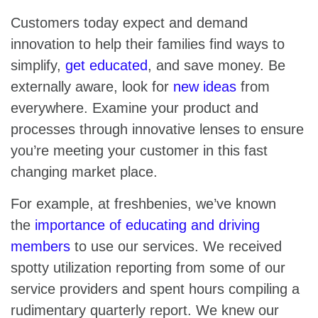
Customers today expect and demand
innovation to help their families find ways to
simplify,
get educated
, and save money. Be
externally aware, look for
new ideas
from
everywhere. Examine your product and
processes through innovative lenses to ensure
you’re meeting your customer in this fast
changing market place.
For example, at freshbenies, we’ve known
the
importance of educating and driving
members
to use our services. We received
spotty utilization reporting from some of our
service providers and spent hours compiling a
rudimentary quarterly report. We knew our