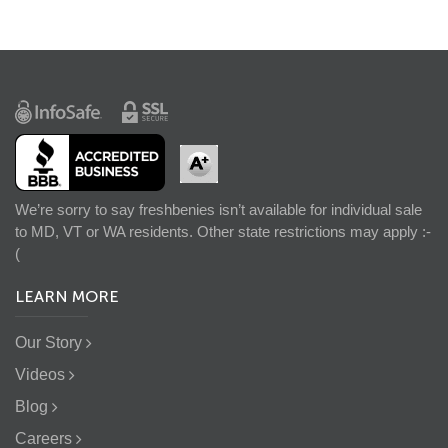
We’re sorry to say freshbenies isn’t available for individual sale
to MD, VT or WA residents. Other state restrictions may apply :-
(
LEARN MORE
Our Story
Videos
Blog
Careers