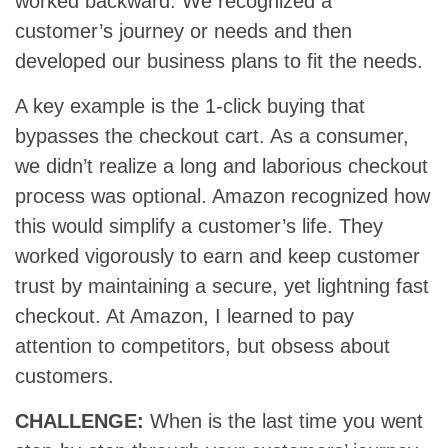
worked backward. We recognized a
customer’s journey or needs and then
developed our business plans to fit the needs.
A key example is the 1-click buying that
bypasses the checkout cart. As a consumer,
we didn’t realize a long and laborious checkout
process was optional. Amazon recognized how
this would simplify a customer’s life. They
worked vigorously to earn and keep customer
trust by maintaining a secure, yet lightning fast
checkout. At Amazon, I learned to pay
attention to competitors, but obsess about
customers.
CHALLENGE:
When is the last time you went