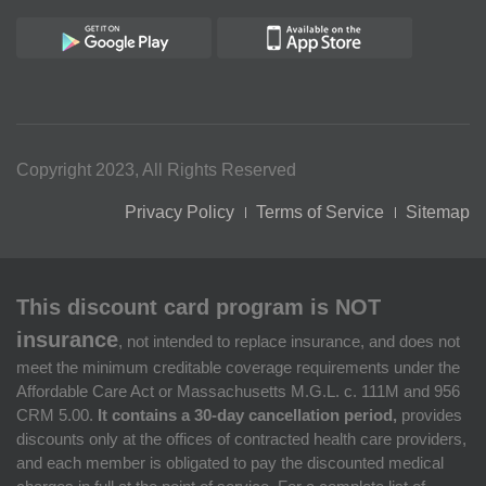
Copyright 2023, All Rights Reserved
Privacy Policy
Terms of Service
Sitemap
This discount card program is NOT
insurance
, not intended to replace insurance, and does not
meet the minimum creditable coverage requirements under the
Affordable Care Act or Massachusetts M.G.L. c. 111M and 956
CRM 5.00.
It contains a 30-day cancellation period,
provides
discounts only at the offices of contracted health care providers,
and each member is obligated to pay the discounted medical