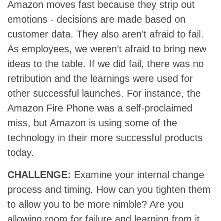
Amazon moves fast because they strip out
emotions - decisions are made based on
customer data. They also aren’t afraid to fail.
As employees, we weren’t afraid to bring new
ideas to the table. If we did fail, there was no
retribution and the learnings were used for
other successful launches. For instance, the
Amazon Fire Phone was a self-proclaimed
miss, but Amazon is using some of the
technology in their more successful products
today.
CHALLENGE:
Examine your internal change
process and timing. How can you tighten them
to allow you to be more nimble? Are you
allowing room for failure and learning from it