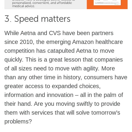
3. Speed matters
While Aetna and CVS have been partners
since 2010, the emerging Amazon healthcare
competition has catapulted Aetna to move
quickly. This is a great lesson that companies
of all sizes need to move with agility. More
than any other time in history, consumers have
greater access to expanded choices,
information and innovation – all in the palm of
their hand. Are you moving swiftly to provide
them with services that will solve tomorrow’s
problems?