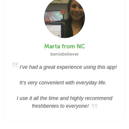
Marta from NC
beniebeliever
I’ve had a great experience using this app!
It’s very convenient with everyday life.
I use it all the time and highly recommend
freshbenies to everyone!