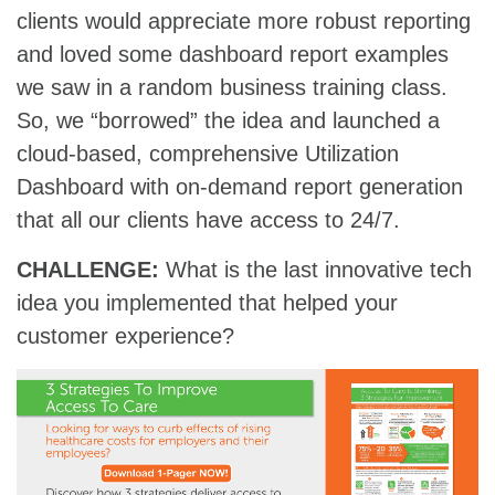
clients would appreciate more robust reporting
and loved some dashboard report examples
we saw in a random business training class.
So, we “borrowed” the idea and launched a
cloud-based, comprehensive Utilization
Dashboard with on-demand report generation
that all our clients have access to 24/7.
CHALLENGE:
What is the last innovative tech
idea you implemented that helped your
customer experience?