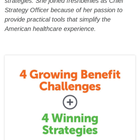
strategies. She joined freshbenies as Chief
Strategy Officer because of her passion to
provide practical tools that simplify the
American healthcare experience.