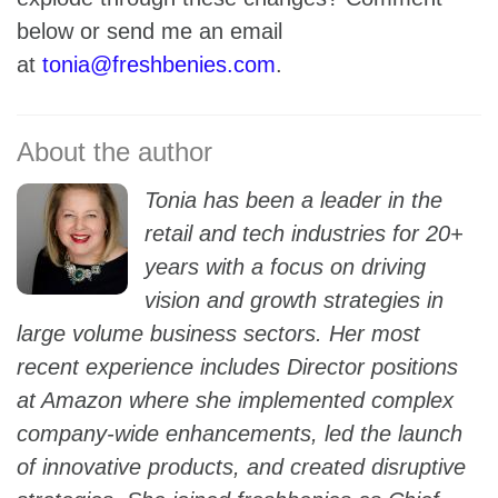
below or send me an email
at
tonia@freshbenies.com
.
Tonia has been a leader in the
retail and tech industries for 20+
years with a focus on driving
vision and growth strategies in
large volume business sectors. Her most
recent experience includes Director positions
at Amazon where she implemented complex
company-wide enhancements, led the launch
of innovative products, and created disruptive