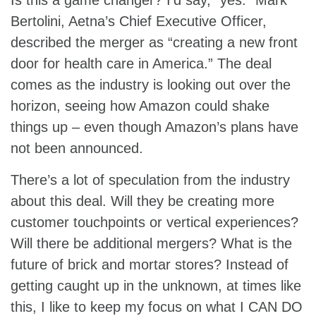
Bertolini, Aetna’s Chief Executive Officer,
described the merger as “creating a new front
door for health care in America.” The deal
comes as the industry is looking out over the
horizon, seeing how Amazon could shake
things up – even though Amazon’s plans have
not been announced.
There’s a lot of speculation from the industry
about this deal. Will they be creating more
customer touchpoints or vertical experiences?
Will there be additional mergers? What is the
future of brick and mortar stores? Instead of
getting caught up in the unknown, at times like
this, I like to keep my focus on what I CAN DO