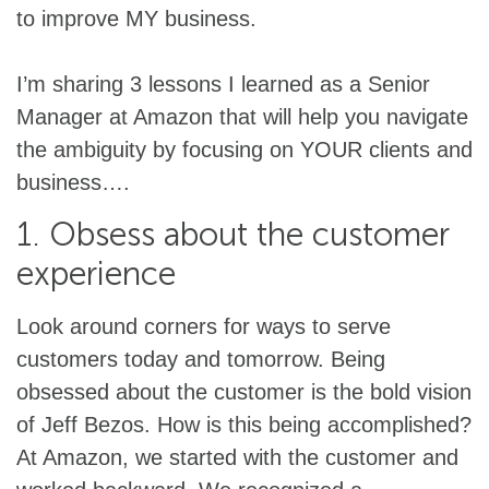
to improve MY business.
I’m sharing 3 lessons I learned as a Senior
Manager at Amazon that will help you navigate
the ambiguity by focusing on YOUR clients and
business….
1. Obsess about the customer
experience
Look around corners for ways to serve
customers today and tomorrow. Being
obsessed about the customer is the bold vision
of Jeff Bezos. How is this being accomplished?
At Amazon, we started with the customer and