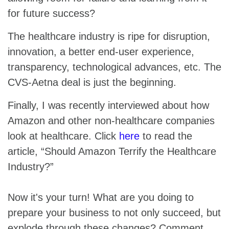
for future success?
The healthcare industry is ripe for disruption,
innovation, a better end-user experience,
transparency, technological advances, etc. The
CVS-Aetna deal is just the beginning.
Finally, I was recently interviewed about how
Amazon and other non-healthcare companies
look at healthcare. Click
here
to read the
article, “Should Amazon Terrify the Healthcare
Industry?”
Now it's your turn! What are you doing to
prepare your business to not only succeed, but
explode through these changes? Comment