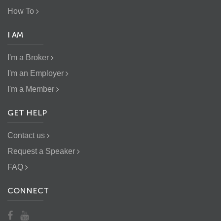
How To
I AM
I'm a Broker
I'm an Employer
I'm a Member
GET HELP
Contact us
Request a Speaker
FAQ
CONNECT