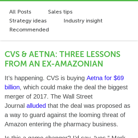
All Posts
Sales tips
Strategy ideas
Industry insight
Recommended
CVS & AETNA: THREE LESSONS
FROM AN EX-AMAZONIAN
It’s happening. CVS is buying
Aetna for $69
billion
, which could make the deal the biggest
merger of 2017. The Wall Street
Journal
alluded
that the deal was proposed as
a way to guard against the looming threat of
Amazon entering the pharmacy business.
Is this a game changer? I’d say, “yes.” Mark