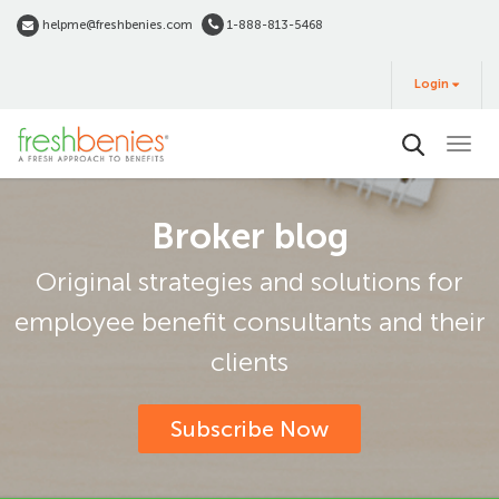
Skip
helpme@freshbenies.com
1-888-813-5468
to
Login
main
Login
&
Buy
content
Broker blog
Original strategies and solutions for
employee benefit consultants and their
clients
Subscribe Now