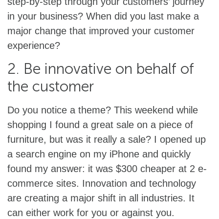
step-by-step through your customers’ journey
in your business? When did you last make a
major change that improved your customer
experience?
2. Be innovative on behalf of
the customer
Do you notice a theme? This weekend while
shopping I found a great sale on a piece of
furniture, but was it really a sale? I opened up
a search engine on my iPhone and quickly
found my answer: it was $300 cheaper at 2 e-
commerce sites. Innovation and technology
are creating a major shift in all industries. It
can either work for you or against you.