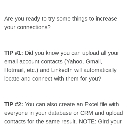
Are you ready to try some things to increase
your connections?
TIP #1:
Did you know you can upload all your
email account contacts (Yahoo, Gmail,
Hotmail, etc.) and LinkedIn will automatically
locate and connect with them for you?
TIP #2:
You can also create an Excel file with
everyone in your database or CRM and upload
contacts for the same result. NOTE: Gird your