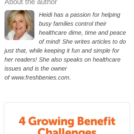
Heidi has a passion for helping
busy families control their
healthcare dime, time and peace
of mind! She writes articles to do
just that, while keeping it fun and simple for
her readers! She also speaks on healthcare
issues and is the owner
of
www.freshbenies.com
.