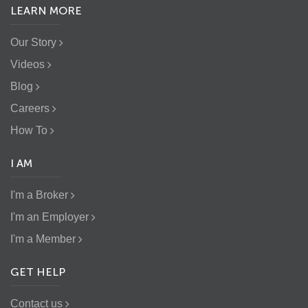
LEARN MORE
Our Story
Videos
Blog
Careers
How To
I AM
I'm a Broker
I'm an Employer
I'm a Member
GET HELP
Contact us