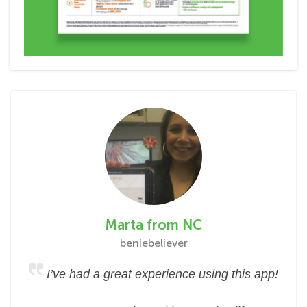
Marta from NC
beniebeliever
I’ve had a great experience using this app!