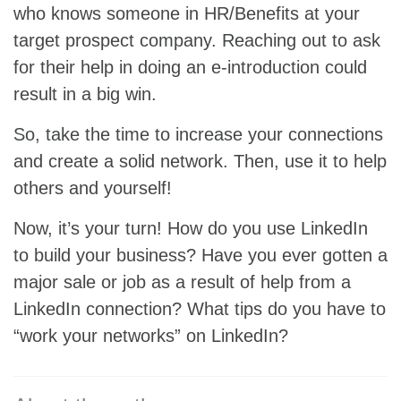
who knows someone in HR/Benefits at your
target prospect company. Reaching out to ask
for their help in doing an e-introduction could
result in a big win.
So, take the time to increase your connections
and create a solid network. Then, use it to help
others and yourself!
Now, it’s your turn! How do you use LinkedIn
to build your business? Have you ever gotten a
major sale or job as a result of help from a
LinkedIn connection? What tips do you have to
“work your networks” on LinkedIn?