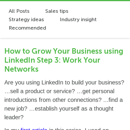
All Posts
Sales tips
Strategy ideas
Industry insight
Recommended
How to Grow Your Business using
LinkedIn Step 3: Work Your
Networks
Are you using LinkedIn to build your business?
…sell a product or service? …get personal
introductions from other connections? ...find a
new job? …establish yourself as a thought
leader?