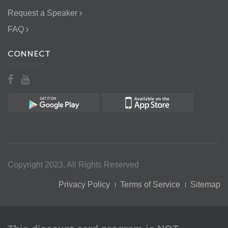
Request a Speaker
FAQ
CONNECT
Copyright 2023, All Rights Reserved
Privacy Policy
Terms of Service
Sitemap