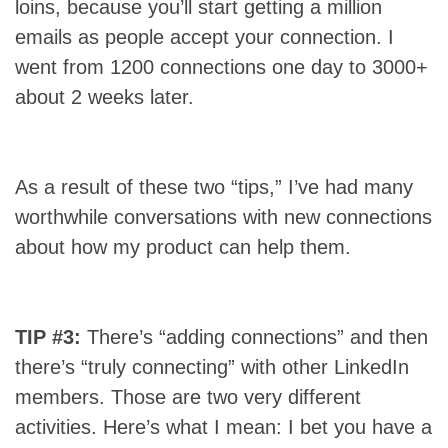
loins, because you’ll start getting a million
emails as people accept your connection. I
went from 1200 connections one day to 3000+
about 2 weeks later.
As a result of these two “tips,” I’ve had many
worthwhile conversations with new connections
about how my product can help them.
TIP #3:
There’s “adding connections” and then
there’s “truly connecting” with other LinkedIn
members. Those are two very different
activities. Here’s what I mean: I bet you have a