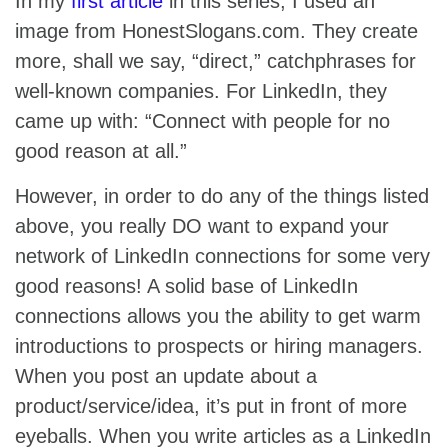
In my
first article
in this series, I used an
image from HonestSlogans.com. They create
more, shall we say, “direct,” catchphrases for
well-known companies. For LinkedIn, they
came up with: “Connect with people for no
good reason at all.”
However, in order to do any of the things listed
above, you really DO want to expand your
network of LinkedIn connections for some very
good reasons! A solid base of LinkedIn
connections allows you the ability to get warm
introductions to prospects or hiring managers.
When you post an update about a
product/service/idea, it’s put in front of more
eyeballs. When you write articles as a LinkedIn