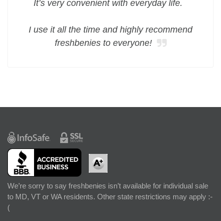
It’s very convenient with everyday life.
I use it all the time and highly recommend
freshbenies to everyone!
We’re sorry to say freshbenies isn’t available for individual sale
to MD, VT or WA residents. Other state restrictions may apply :-
(