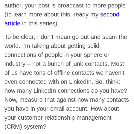
author, your post is broadcast to more people
(to learn more about this, ready my
second
article
in this series).
To be clear, I don’t mean go out and spam the
world. I’m talking about getting solid
connections of people in your sphere or
industry – not a bunch of junk contacts. Most
of us have tons of offline contacts we haven’t
even connected with on LinkedIn. So, think:
how many LinkedIn connections do you have?
Now, measure that against how many contacts
you have in your email account. How about
your customer relationship management
(CRM) system?