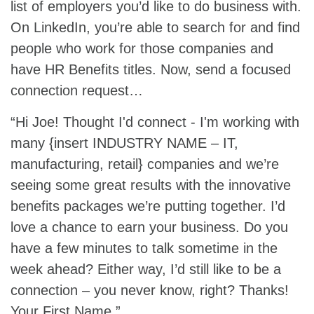
list of employers you’d like to do business with.
On LinkedIn, you’re able to search for and find
people who work for those companies and
have HR Benefits titles. Now, send a focused
connection request…
“Hi Joe! Thought I'd connect - I'm working with
many {insert INDUSTRY NAME – IT,
manufacturing, retail} companies and we’re
seeing some great results with the innovative
benefits packages we’re putting together. I’d
love a chance to earn your business. Do you
have a few minutes to talk sometime in the
week ahead? Either way, I’d still like to be a
connection – you never know, right? Thanks!
Your First Name.”