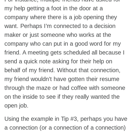
my help getting a foot in the door at a
company where there is a job opening they
want. Perhaps I’m connected to a decision
maker or just someone who works at the
company who can put in a good word for my
friend. A meeting gets scheduled all because I
send a quick note asking for their help on
behalf of my friend. Without that connection,
my friend wouldn’t have gotten their resume
through the maze or had coffee with someone
on the inside to see if they really wanted the
open job.
Using the example in Tip #3, perhaps you have
a connection (or a connection of a connection)