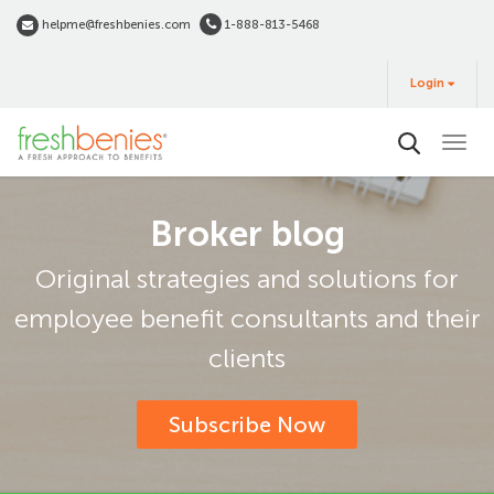
Skip
helpme@freshbenies.com
1-888-813-5468
to
Login
main
Login
&
Buy
content
Broker blog
Original strategies and solutions for
employee benefit consultants and their
clients
Subscribe Now