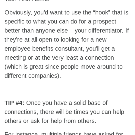
Obviously, you’d want to use the “hook” that is
specific to what you can do for a prospect
better than anyone else – your differentiator. If
they’re at all open to looking for a new
employee benefits consultant, you’ll get a
meeting or at the very least a connection
(which is great since people move around to
different companies).
TIP #4:
Once you have a solid base of
connections, there will be times you can help
others or ask for help from others.
For instance, multiple friends have asked for