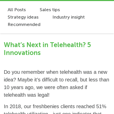
All Posts
Sales tips
Strategy ideas
Industry insight
Recommended
What’s Next in Telehealth? 5
Innovations
Do you remember when telehealth was a new
idea? Maybe it’s difficult to recall, but less than
10 years ago, we were often asked if
telehealth was legal!
In 2018, our freshbenies clients reached 51%
telehealth utilization - just one indicator that