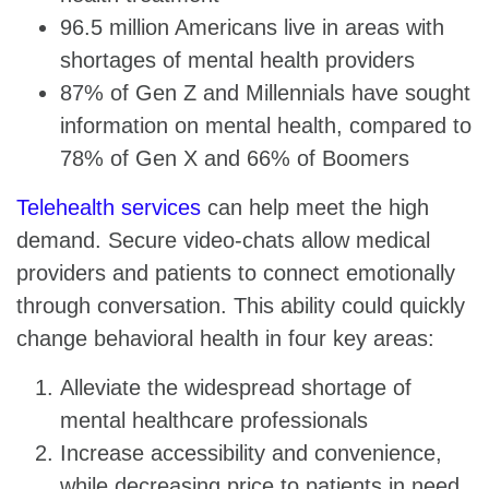
96.5 million Americans live in areas with
shortages of mental health providers
87% of Gen Z and Millennials have sought
information on mental health, compared to
78% of Gen X and 66% of Boomers
Telehealth services
can help meet the high
demand. Secure video-chats allow medical
providers and patients to connect emotionally
through conversation. This ability could quickly
change behavioral health in four key areas:
Alleviate the widespread shortage of
mental healthcare professionals
Increase accessibility and convenience,
while decreasing price to patients in need