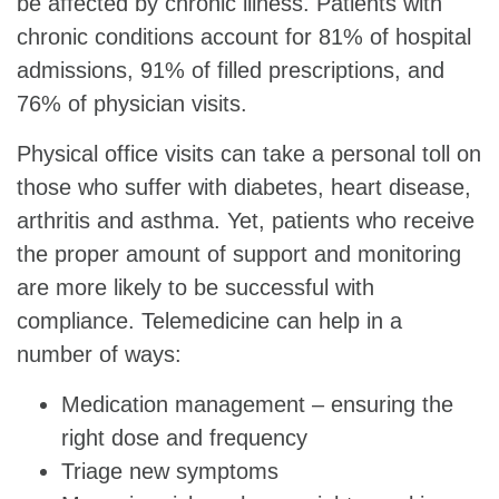
be affected by chronic illness. Patients with
chronic conditions account for 81% of hospital
admissions, 91% of filled prescriptions, and
76% of physician visits.
Physical office visits can take a personal toll on
those who suffer with diabetes, heart disease,
arthritis and asthma. Yet, patients who receive
the proper amount of support and monitoring
are more likely to be successful with
compliance. Telemedicine can help in a
number of ways:
Medication management – ensuring the
right dose and frequency
Triage new symptoms