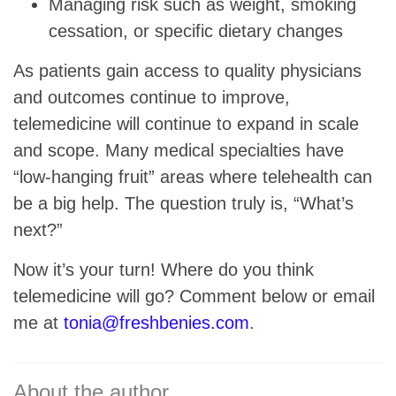
Managing risk such as weight, smoking
cessation, or specific dietary changes
As patients gain access to quality physicians
and outcomes continue to improve,
telemedicine will continue to expand in scale
and scope. Many medical specialties have
“low-hanging fruit” areas where telehealth can
be a big help. The question truly is, “What’s
next?”
Now it’s your turn! Where do you think
telemedicine will go? Comment below or email
me at
tonia@freshbenies.com
.