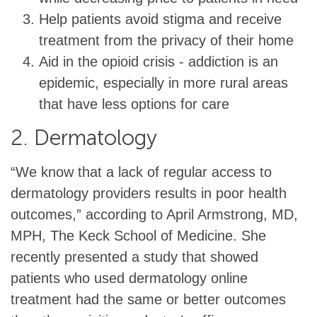
Help patients avoid stigma and receive
treatment from the privacy of their home
Aid in the opioid crisis - addiction is an
epidemic, especially in more rural areas
that have less options for care
2. Dermatology
“We know that a lack of regular access to
dermatology providers results in poor health
outcomes,” according to April Armstrong, MD,
MPH, The Keck School of Medicine. She
recently presented a study that showed
patients who used dermatology online
treatment had the same or better outcomes