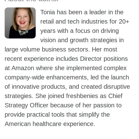
Tonia has been a leader in the
retail and tech industries for 20+
years with a focus on driving
vision and growth strategies in
large volume business sectors. Her most
recent experience includes Director positions
at Amazon where she implemented complex
company-wide enhancements, led the launch
of innovative products, and created disruptive
strategies. She joined freshbenies as Chief
Strategy Officer because of her passion to
provide practical tools that simplify the
American healthcare experience.