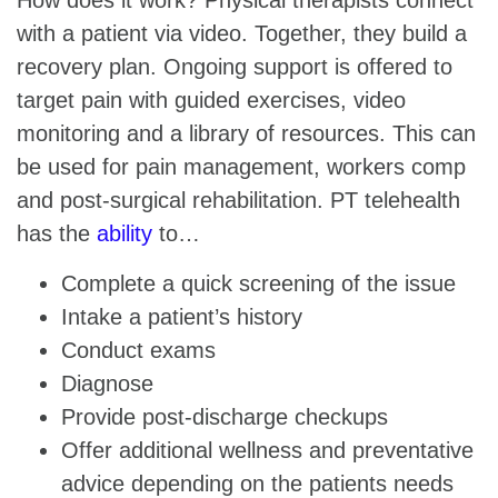
with a patient via video. Together, they build a
recovery plan. Ongoing support is offered to
target pain with guided exercises, video
monitoring and a library of resources. This can
be used for pain management, workers comp
and post-surgical rehabilitation. PT telehealth
has the
ability
to…
Complete a quick screening of the issue
Intake a patient’s history
Conduct exams
Diagnose
Provide post-discharge checkups
Offer additional wellness and preventative
advice depending on the patients needs