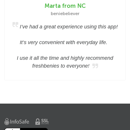
Marta from NC
beniebeliever
I’ve had a great experience using this app!
It’s very convenient with everyday life.
I use it all the time and highly recommend
freshbenies to everyone!