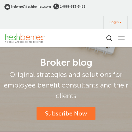
Skip
helpme@freshbenies.com
1-888-813-5468
to
Login
main
Login
&
Buy
content
Broker blog
Original strategies and solutions for
employee benefit consultants and their
clients
Subscribe Now