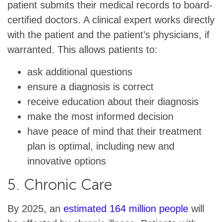
patient submits their medical records to board-
certified doctors. A clinical expert works directly
with the patient and the patient’s physicians, if
warranted. This allows patients to:
ask additional questions
ensure a diagnosis is correct
receive education about their diagnosis
make the most informed decision
have peace of mind that their treatment
plan is optimal, including new and
innovative options
5. Chronic Care
By 2025, an
estimated 164 million people
will