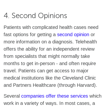
4. Second Opinions
Patients with complicated health cases need
fast options for getting a
second opinion
or
more information on a diagnosis. Telehealth
offers the ability for an independent review
from specialists that might normally take
months to get in-person - and often require
travel. Patients can get access to major
medical institutions like the Cleveland Clinic
and Partners Healthcare (through Harvard).
Several
companies offer these services
which
work in a variety of ways. In most cases, a