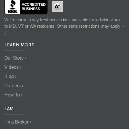
We’re sorry to say freshbenies isn’t available for individual sale
to MD, VT or WA residents. Other state restrictions may apply :-
(
LEARN MORE
Our Story
Videos
Blog
Careers
How To
I AM
I'm a Broker