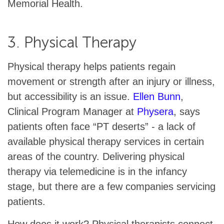
Memorial Health.
3. Physical Therapy
Physical therapy helps patients regain
movement or strength after an injury or illness,
but accessibility is an issue.
Ellen Bunn
,
Clinical Program Manager at
Physera
, says
patients often face “PT deserts” - a lack of
available physical therapy services in certain
areas of the country. Delivering physical
therapy via telemedicine is in the infancy
stage, but there are a few companies servicing
patients.
How does it work? Physical therapists connect