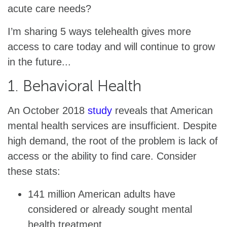
acute care needs?
I’m sharing 5 ways telehealth gives more
access to care today and will continue to grow
in the future...
1. Behavioral Health
An October 2018
study
reveals that American
mental health services are insufficient. Despite
high demand, the root of the problem is lack of
access or the ability to find care. Consider
these stats:
141 million American adults have
considered or already sought mental
health treatment