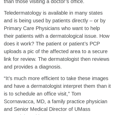
than those visiting a doctor’s office.
Teledermatology is available in many states
and is being used by patients directly – or by
Primary Care Physicians who want to help
their patients with a dermatological issue. How
does it work? The patient or patient’s PCP
uploads a pic of the affected area to a secure
link for review. The dermatologist then reviews
and provides a diagnosis.
“It’s much more efficient to take these images
and have a dermatologist interpret them than it
is to schedule an office visit,” Tom
Scornavacca, MD, a family practice physician
and Senior Medical Director of UMass