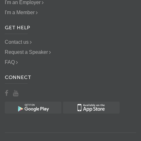
I'm an Employer
I'm a Member
GET HELP
Contact us
Request a Speaker
FAQ
CONNECT