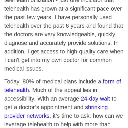
telehealth has grown at a significant pace over
the past few years. I have personally used
telehealth over the past 6 years and found that
the doctors are very knowledgeable, quickly
diagnose and accurately provide solutions. In
addition, I get access to high-quality care when
I can’t get into my own doctor for common
medical issues.
Today, 80% of medical plans include a
form of
telehealth
. Much of the appeal lies in
accessibility. With an average
24-day wait
to
get a doctor’s appointment and
shrinking
provider networks
, it’s time to ask: how can we
leverage telehealth to help with more than