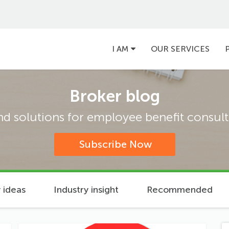
Main
I AM
OUR SERVICES
navigation
Broker blog
and solutions for employee benefit consulta
Subscribe Now
 ideas
Industry insight
Recommended