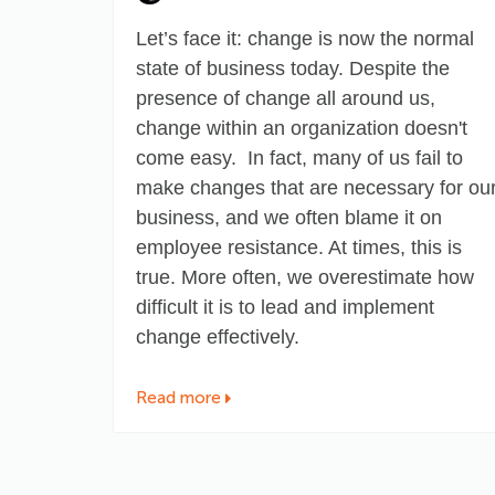
Let’s face it: change is now the normal
state of business today. Despite the
presence of change all around us,
change within an organization
doesn't
come easy
. In fact, many of us fail to
make changes that are necessary for ou
business, and we often blame it on
employee resistance. At times, this is
true. More often, we overestimate how
difficult it is to lead and implement
change effectively.
Read more