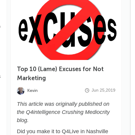
9
Top 10 (Lame) Excuses for Not
s
Marketing
Jun 25,2019
Kevin
This article was originally published on
the
Q4intelligence Crushing Mediocrity
blog.
Did you make it to Q4Live in Nashville