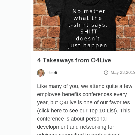
4 Takeaways from Q4Live
May 23,201
Heidi
Like many of you, we attend quite a few
employee benefits conferences every
year, but Q4Live is one of our favorites
(click
here
to see our Top 10 List). This
conference is about personal
development and networking for
advisors committed to professional