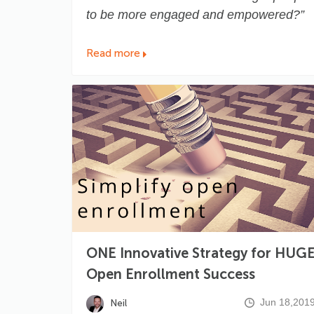
to be more engaged and empowered?”
Read more
ONE Innovative Strategy for HUG
Open Enrollment Success
Jun 18,201
Neil