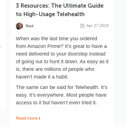
3 Resources: The Ultimate Guide
to High-Usage Telehealth
Apr 27,2019
Reid
When was the last time you ordered
from Amazon Prime? It’s great to have a
r
need delivered to your doorstep instead
of going out to hunt it down. As easy as it
is, there are millions of people who
haven’t made it a habit.
The same can be said for Telehealth. It’s
easy. It’s everywhere. Most people have
access to it but haven’t even tried it.
Read more