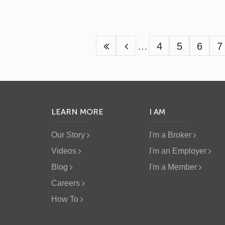
Pagination
…
Page
4
Page
5
Page
6
P
7
LEARN MORE
I AM
Our Story
I'm a Broker
Videos
I'm an Employer
Blog
I'm a Member
Careers
How To