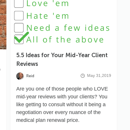
5.5 Ideas for Your Mid-Year Client
Reviews
9
May 31,2019
Reid
Are you one of those people who LOVE
mid-year reviews with your clients? You
like getting to consult without it being a
negotiation over every nuance of the
medical plan renewal price.