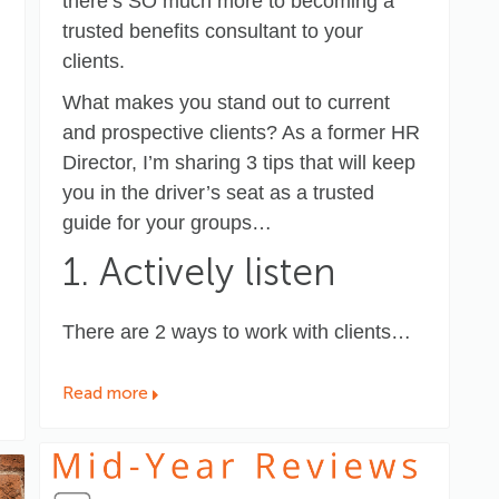
there’s SO much more to becoming a
trusted benefits consultant to your
clients.
What makes you stand out to current
and prospective clients? As a former HR
Director, I’m sharing 3 tips that will keep
you in the driver’s seat as a trusted
guide for your groups…
1. Actively listen
There are 2 ways to work with clients…
Read more