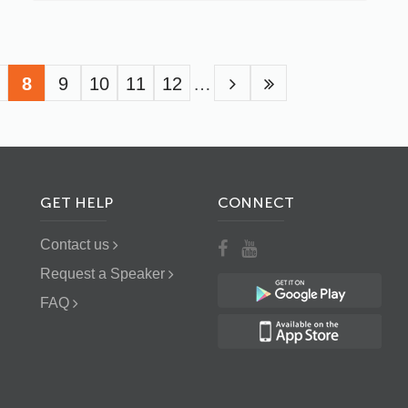
age
Current
8
Page
9
Page
10
Page
11
Page
12
…
page
GET HELP
CONNECT
Contact us
Request a Speaker
FAQ