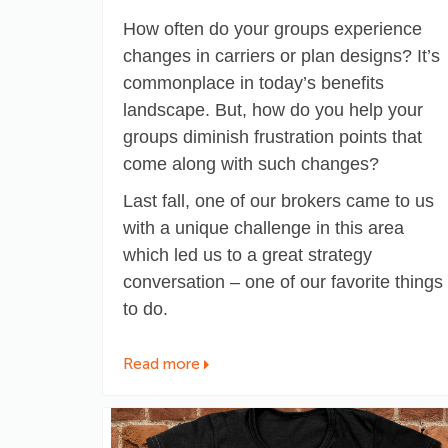
How often do your groups experience
changes in carriers or plan designs? It’s
commonplace in today’s benefits
landscape. But, how do you help your
groups diminish frustration points that
come along with such changes?
Last fall, one of our brokers came to us
with a unique challenge in this area
which led us to a great strategy
conversation – one of our favorite things
to do.
Read more