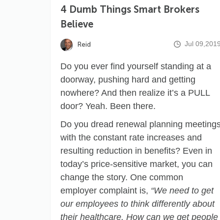
4 Dumb Things Smart Brokers
Believe
Jul 09,201
Reid
Do you ever find yourself standing at a
doorway, pushing hard and getting
nowhere? And then realize it’s a PULL
door? Yeah. Been there.
Do you dread renewal planning meeting
with the constant rate increases and
resulting reduction in benefits? Even in
today’s price-sensitive market, you can
change the story. One common
employer complaint is,
“We need to get
our employees to think differently about
their healthcare. How can we get people