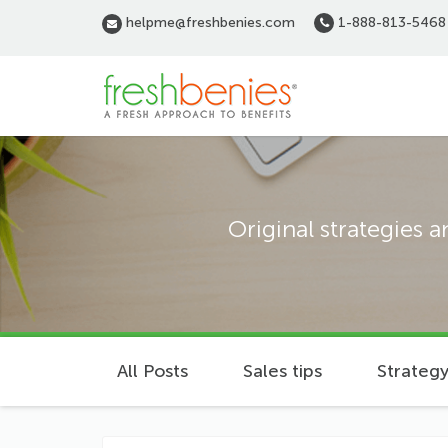
Skip
helpme@freshbenies.com
1-888-813-5468
to
main
content
Original strategies 
All Posts
Sales tips
Strategy