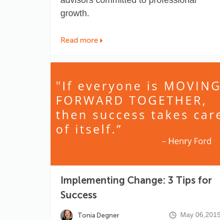
growth.
Read more
Implementing Change: 3 Tips for
Success
May 06,201
Tonia Degner