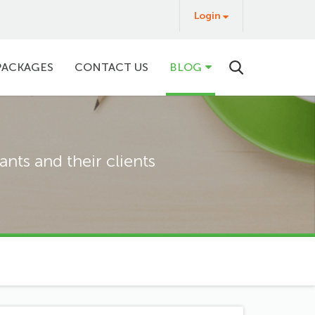
Login
Login
&
Buy
PACKAGES
CONTACT US
BLOG
nts and their clients