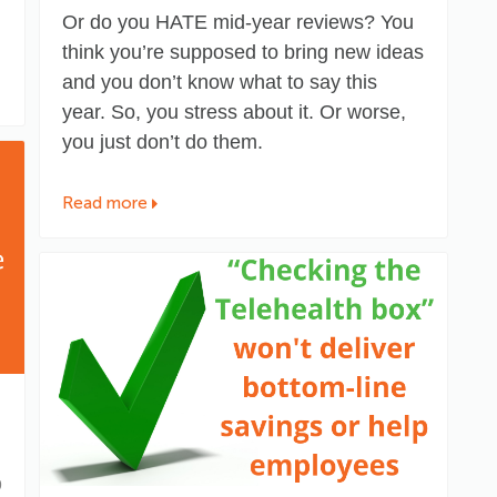
Or do you HATE mid-year reviews? You
think you’re supposed to bring new ideas
and you don’t know what to say this
year. So, you stress about it. Or worse,
you just don’t do them.
Read more
9