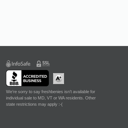
We’re sorry to say freshbenies isn’t available for
individual sale to MD, VT or WA residents. Other
state restrictions may apply :-(