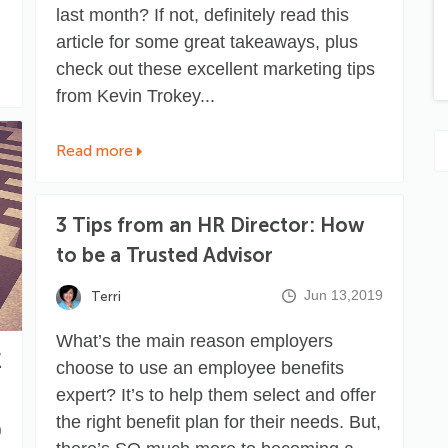
last month? If not, definitely
read this
article
for some great takeaways, plus
check out these excellent marketing tips
from
Kevin Trokey
...
Read more
3 Tips from an HR Director: How
to be a Trusted Advisor
Jun 13,2019
Terri
What’s the main reason employers
E
choose to use an employee benefits
expert? It’s to help them select and offer
the right benefit plan for their needs. But,
9